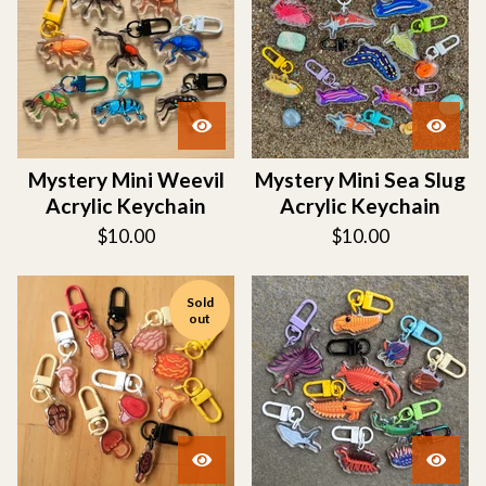
Mystery Mini Weevil
Mystery Mini Sea Slug
Acrylic Keychain
Acrylic Keychain
$
10.00
$
10.00
Sold
out