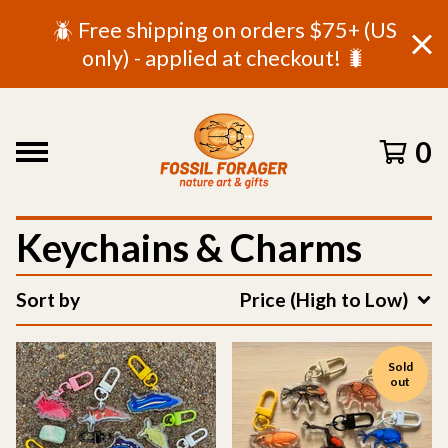
🪲 Free shipping on orders $75+ (US
only) - applied at checkout! 🐛
0
Keychains & Charms
Sort by
Price (High to Low)
Sold
out