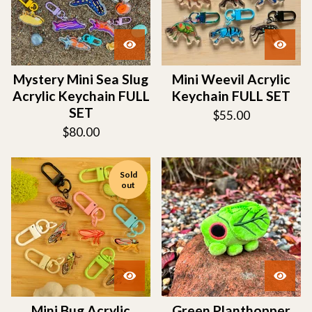
Mystery Mini Sea Slug
Mini Weevil Acrylic
Acrylic Keychain FULL
Keychain FULL SET
SET
$
55.00
$
80.00
Sold
out
Mini Bug Acrylic
Green Planthopper