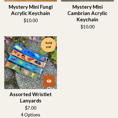
Mystery Mini Fungi
Mystery Mini
Acrylic Keychain
Cambrian Acrylic
Keychain
$
10.00
$
10.00
Sold
out
Assorted Wristlet
Lanyards
$
7.00
4 Options