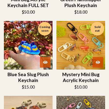
Keychain FULL SET
Plush Keychain
$
50.00
$
18.00
Coming
Sold
soon
out
Blue Sea Slug Plush
Mystery Mini Bug
Keychain
Acrylic Keychain
$
15.00
$
10.00