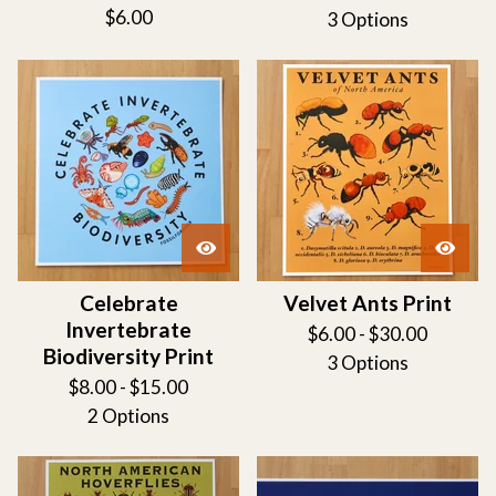
$
6.00
3 Options
Celebrate
Velvet Ants Print
Invertebrate
$
6.00 -
$
30.00
Biodiversity Print
3 Options
$
8.00 -
$
15.00
2 Options