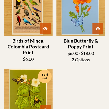
Birds of Minca,
Blue Butterfly &
Colombia Postcard
Poppy Print
Print
$
6.00 -
$
18.00
$
6.00
2 Options
Sold
out