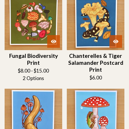
Fungal Biodiversity
Chanterelles & Tiger
Print
Salamander Postcard
Print
$
8.00 -
$
15.00
$
6.00
2 Options