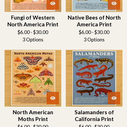
Fungi of Western
Native Bees of North
North America Print
America Print
$
6.00 -
$
30.00
$
6.00 -
$
30.00
3 Options
3 Options
North American
Salamanders of
Moths Print
California Print
$
6.00 -
$
30.00
$
6.00 -
$
30.00