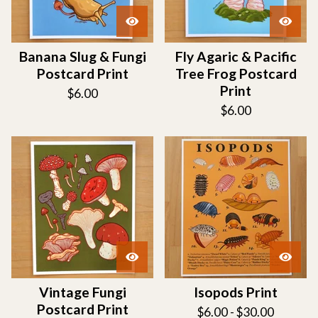
Banana Slug & Fungi
Fly Agaric & Pacific
Postcard Print
Tree Frog Postcard
Print
$
6.00
$
6.00
Vintage Fungi
Isopods Print
Postcard Print
$
6.00 -
$
30.00