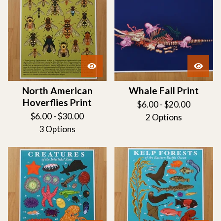
North American
Whale Fall Print
Hoverflies Print
$
6.00 -
$
20.00
$
6.00 -
$
30.00
2 Options
3 Options