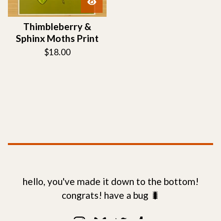
Thimbleberry &
Sphinx Moths Print
$
18.00
hello, you've made it down to the bottom!
congrats! have a bug 🐛