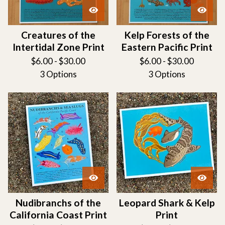
Creatures of the
Kelp Forests of the
Intertidal Zone Print
Eastern Pacific Print
$
6.00 -
$
30.00
$
6.00 -
$
30.00
3 Options
3 Options
Nudibranchs of the
Leopard Shark & Kelp
California Coast Print
Print