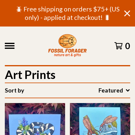
🪲 Free shipping on orders $75+ (US
only) - applied at checkout! 🐛
0
Art Prints
Sort by
Featured