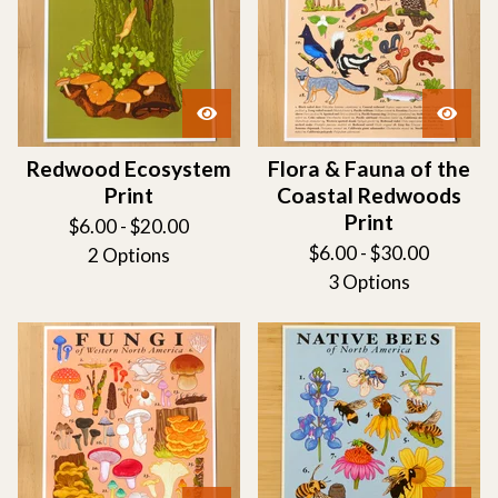
Redwood Ecosystem
Flora & Fauna of the
Print
Coastal Redwoods
Print
$
6.00 -
$
20.00
$
6.00 -
$
30.00
2 Options
3 Options