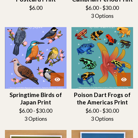
$
6.00
$
6.00 -
$
30.00
3 Options
Springtime Birds of
Poison Dart Frogs of
Japan Print
the Americas Print
$
6.00 -
$
30.00
$
6.00 -
$
30.00
3 Options
3 Options