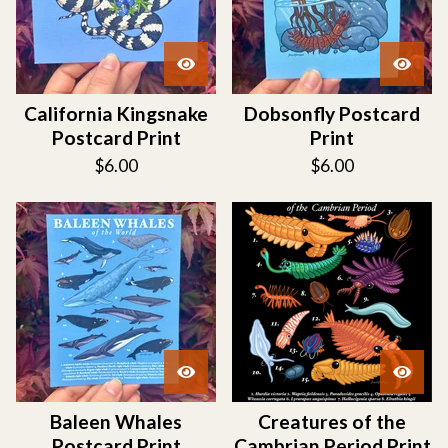
California Kingsnake
Dobsonfly Postcard
Postcard Print
Print
$
6.00
$
6.00
Baleen Whales
Creatures of the
Postcard Print
Cambrian Period Print