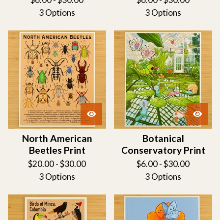
3 Options
3 Options
North American
Botanical
Beetles Print
Conservatory Print
$
20.00 -
$
30.00
$
6.00 -
$
30.00
3 Options
3 Options