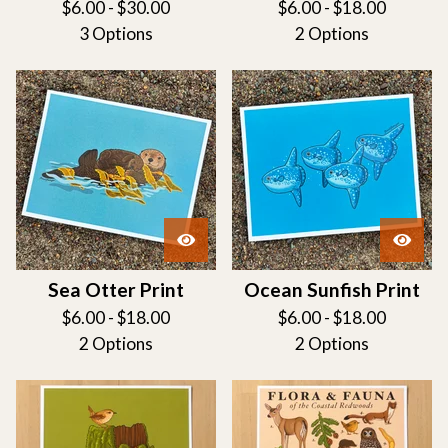
$
6.00 -
$
30.00
$
6.00 -
$
18.00
3 Options
2 Options
Sea Otter Print
Ocean Sunfish Print
$
6.00 -
$
18.00
$
6.00 -
$
18.00
2 Options
2 Options