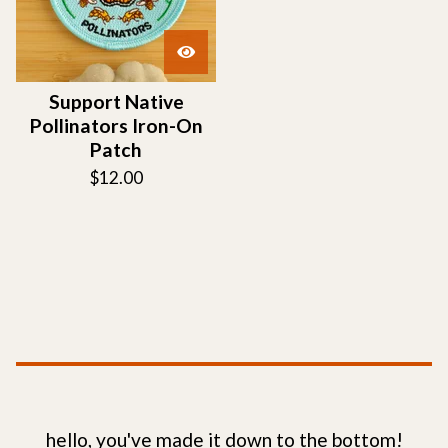
Support Native
Pollinators Iron-On
Patch
$
12.00
hello, you've made it down to the bottom!