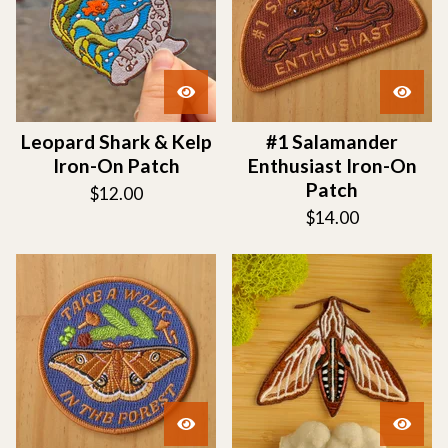
Leopard Shark & Kelp
#1 Salamander
Iron-On Patch
Enthusiast Iron-On
Patch
$
12.00
$
14.00