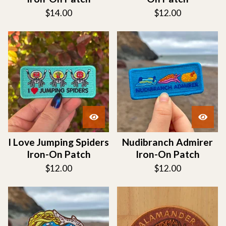
$
14.00
$
12.00
I Love Jumping Spiders
Nudibranch Admirer
Iron-On Patch
Iron-On Patch
$
12.00
$
12.00