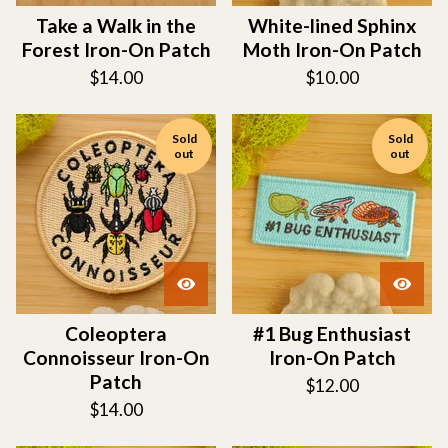
Take a Walk in the
White-lined Sphinx
Forest Iron-On Patch
Moth Iron-On Patch
$
14.00
$
10.00
Sold
Sold
out
out
Coleoptera
#1 Bug Enthusiast
Connoisseur Iron-On
Iron-On Patch
Patch
$
12.00
$
14.00