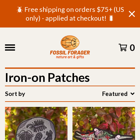
🪲 Free shipping on orders $75+ (US
only) - applied at checkout! 🐛
0
Iron-on Patches
Sort by
Featured