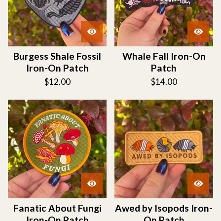
Burgess Shale Fossil
Whale Fall Iron-On
Iron-On Patch
Patch
$
12.00
$
14.00
Fanatic About Fungi
Awed by Isopods Iron-
Iron-On Patch
On Patch