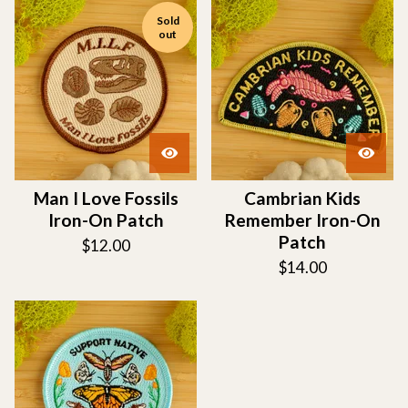
Sold
out
Man I Love Fossils
Cambrian Kids
Iron-On Patch
Remember Iron-On
Patch
$
12.00
$
14.00