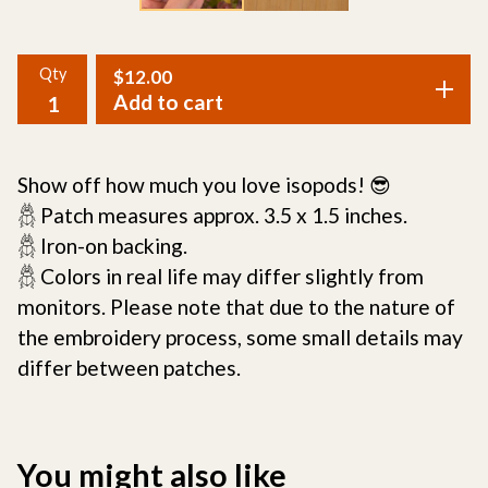
Qty
$
12.00
Add to cart
Show off how much you love isopods! 😎
𓆣 Patch measures approx. 3.5 x 1.5 inches.
𓆣 Iron-on backing.
𓆣 Colors in real life may differ slightly from
monitors. Please note that due to the nature of
the embroidery process, some small details may
differ between patches.
You might also like