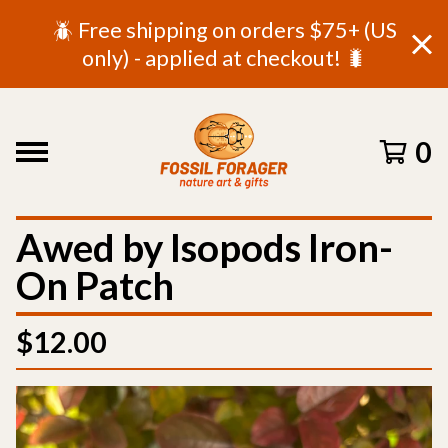
🪲 Free shipping on orders $75+ (US
only) - applied at checkout! 🐛
0
Awed by Isopods Iron-
On Patch
$
12.00