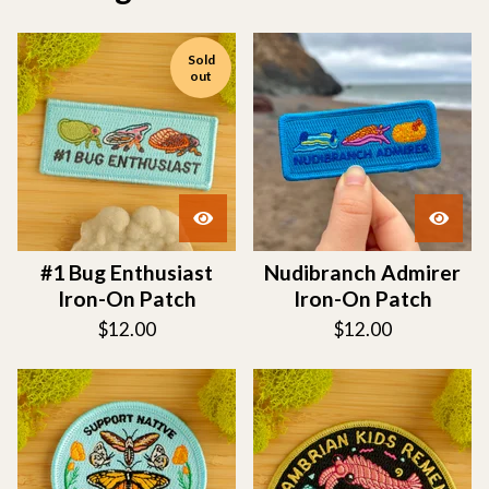
Sold
out
#1 Bug Enthusiast
Nudibranch Admirer
Iron-On Patch
Iron-On Patch
$
12.00
$
12.00