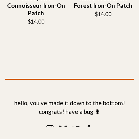
Connoisseur Iron-On
Forest Iron-On Patch
Patch
$
14.00
$
14.00
hello, you've made it down to the bottom!
congrats! have a bug 🐛