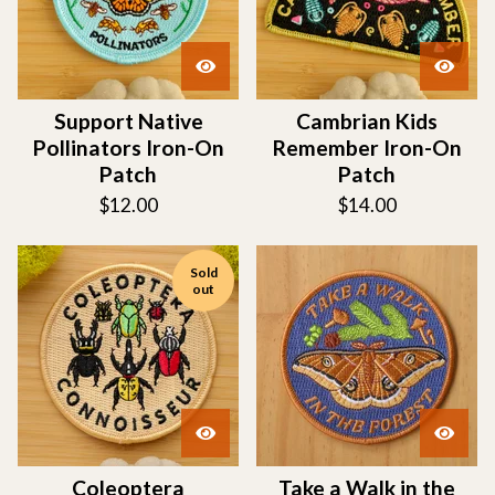
Support Native
Cambrian Kids
Pollinators Iron-On
Remember Iron-On
Patch
Patch
$
12.00
$
14.00
Sold
out
Coleoptera
Take a Walk in the