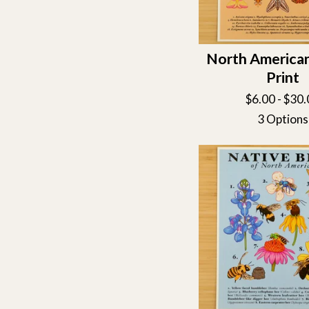
North America
Print
$
6.00 -
$
30.
3 Options