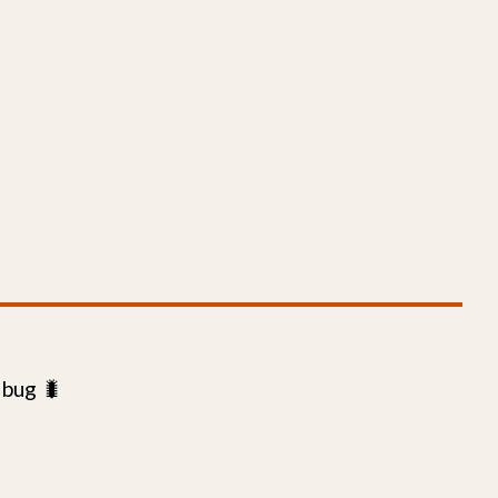
 bug 🐛