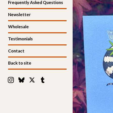
Frequently Asked Questions
Newsletter
Wholesale
Testimonials
Contact
Back to site