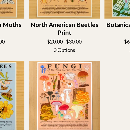
n Moths
North American Beetles
Botanic
Print
00
$
20.00 -
$
30.00
$
6
3 Options