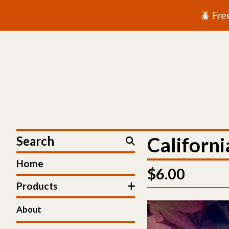
🪲 Fre
Search
Californi
Home
$
6.00
Products
About