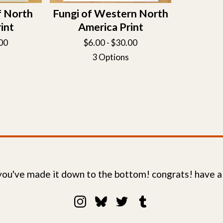
f North
Fungi of Western North
int
America Print
00
$
6.00 -
$
30.00
3 Options
 you've made it down to the bottom! congrats! have a