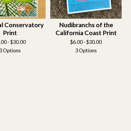
al Conservatory
Nudibranchs of the
Print
California Coast Print
.00 -
$
30.00
$
6.00 -
$
30.00
3 Options
3 Options