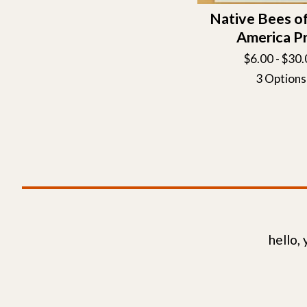
Native Bees o
America Pr
$
6.00 -
$
30.
3 Options
hello,