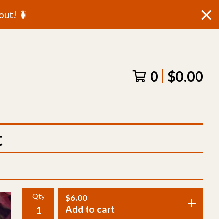
out! 🐛
0
$
0.00
t
Qty
$
6.00
Add to cart