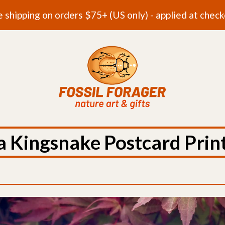
e shipping on orders $75+ (US only) - applied at check
a Kingsnake Postcard Prin