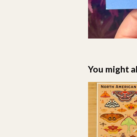
You might al