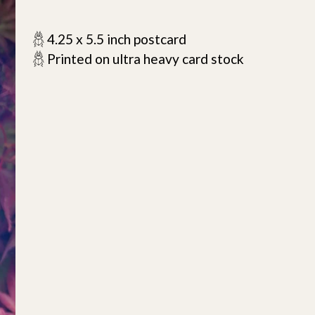
𓆣 4.25 x 5.5 inch postcard
𓆣 Printed on ultra heavy card stock