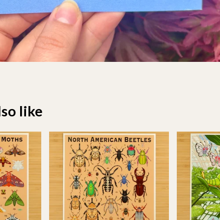
so like