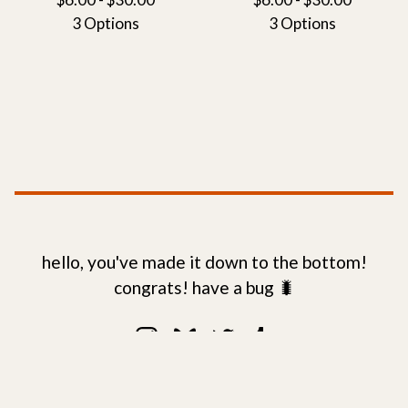
3 Options
3 Options
hello, you've made it down to the bottom!
congrats! have a bug 🐛