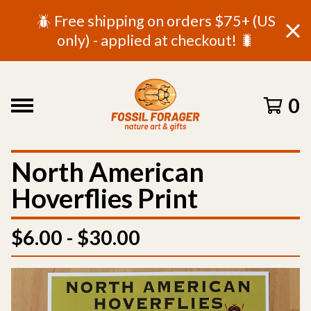
🪲 Free shipping on orders $75+ (US
only) - applied at checkout! 🐛
0
North American
Hoverflies Print
$
6.00 -
$
30.00