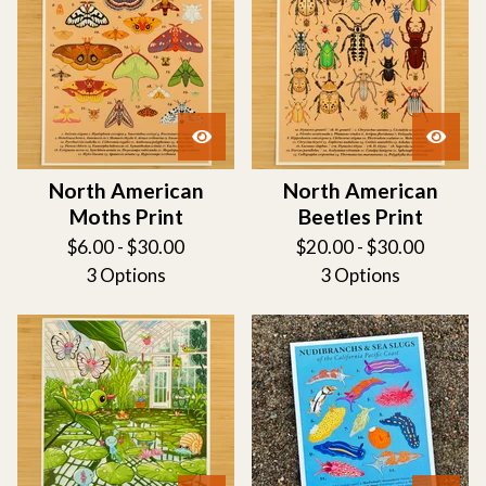
North American
North American
Moths Print
Beetles Print
$
6.00 -
$
30.00
$
20.00 -
$
30.00
3 Options
3 Options