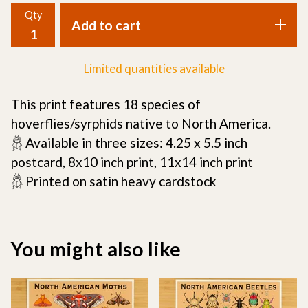
Qty
Add to cart
Limited quantities available
This print features 18 species of
hoverflies/syrphids native to North America.
𓆣 Available in three sizes: 4.25 x 5.5 inch
postcard, 8x10 inch print, 11x14 inch print
𓆣 Printed on satin heavy cardstock
You might also like