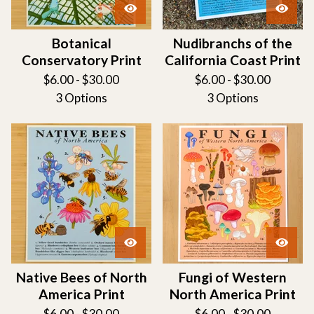
Botanical
Nudibranchs of the
Conservatory Print
California Coast Print
$
6.00 -
$
30.00
$
6.00 -
$
30.00
3 Options
3 Options
Native Bees of North
Fungi of Western
America Print
North America Print
$
6.00 -
$
30.00
$
6.00 -
$
30.00