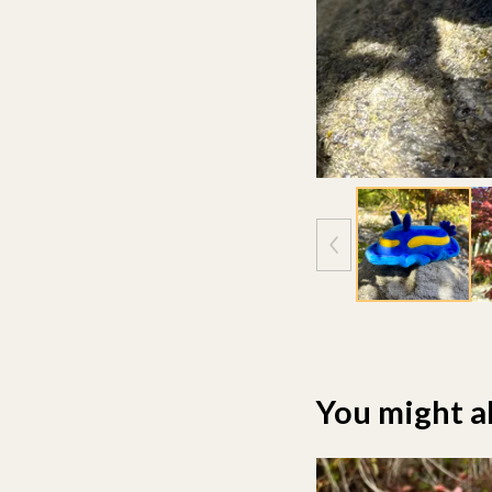
You might al