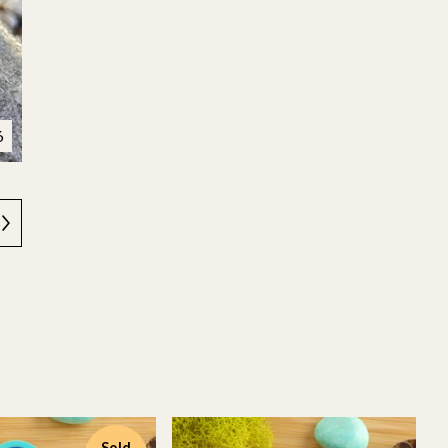
6
Sold