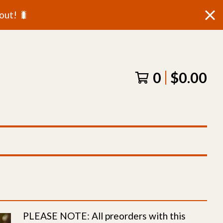
out! 🐛
0
$
0.00
PLEASE NOTE: All preorders with this