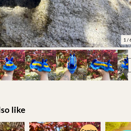
1
/ 
so like
Coming