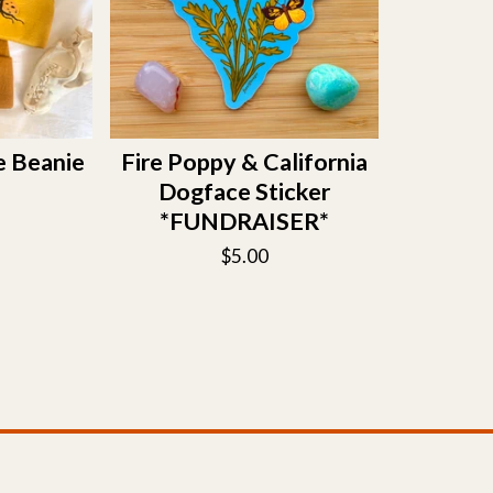
e Beanie
Fire Poppy & California
Dogface Sticker
*FUNDRAISER*
$
5.00