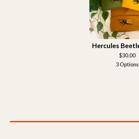
Hercules Beetl
$
30.00
3 Options