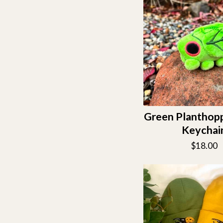
Green Planthopp
Keychai
$
18.00