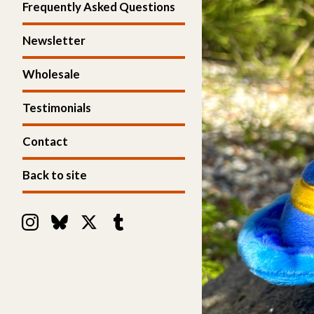
Frequently Asked Questions
Newsletter
Wholesale
Testimonials
Contact
Back to site