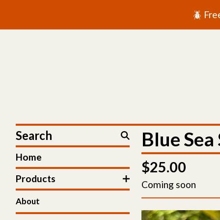
🪲 Fre
Search
Blue Sea 
Home
$
25.00
Products
Coming soon
About