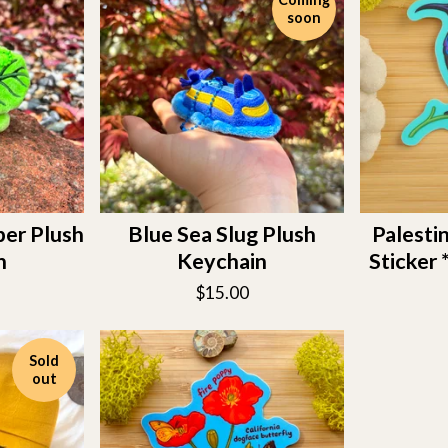
soon
er Plush
Blue Sea Slug Plush
Palesti
n
Keychain
Sticke
$
15.00
Sold
out