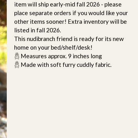
item will ship early-mid fall 2026 - please
place separate orders if you would like your
other items sooner! Extra inventory will be
listed in fall 2026.
This nudibranch friend is ready for its new
home on your bed/shelf/desk!
𓆣 Measures approx. 9 inches long
𓆣 Made with soft furry cuddly fabric.