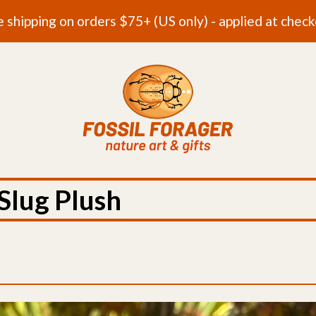
e shipping on orders $75+ (US only) - applied at check
Slug Plush