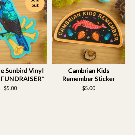
out
ne Sunbird Vinyl
Cambrian Kids
r *FUNDRAISER*
Remember Sticker
$
5.00
$
5.00