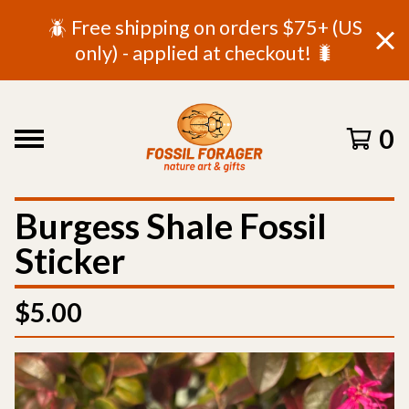
🪲 Free shipping on orders $75+ (US
only) - applied at checkout! 🐛
0
Burgess Shale Fossil
Sticker
$
5.00