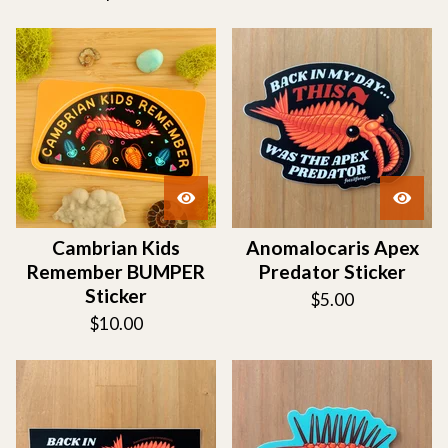
Cambrian Kids
Anomalocaris Apex
Remember BUMPER
Predator Sticker
Sticker
$
5.00
$
10.00