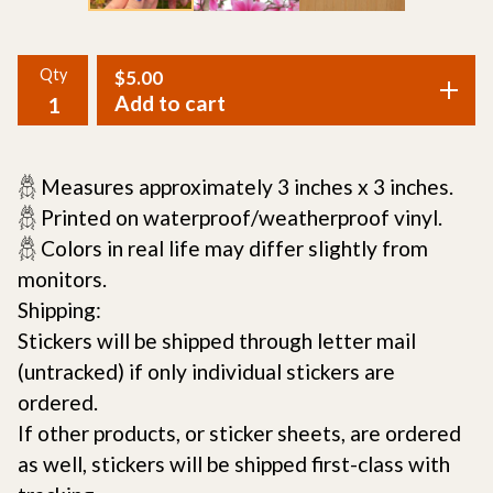
Qty
$
5.00
Add to cart
𓆣 Measures approximately 3 inches x 3 inches.
𓆣 Printed on waterproof/weatherproof vinyl.
𓆣 Colors in real life may differ slightly from
monitors.
Shipping:
Stickers will be shipped through letter mail
(untracked) if only individual stickers are
ordered.
If other products, or sticker sheets, are ordered
as well, stickers will be shipped first-class with