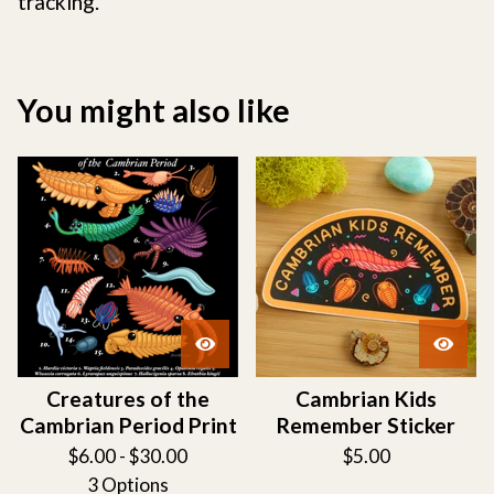
tracking.
You might also like
Creatures of the
Cambrian Kids
Cambrian Period Print
Remember Sticker
$
6.00 -
$
30.00
$
5.00
3 Options