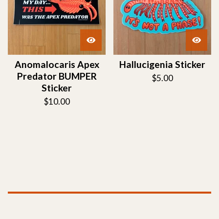
Anomalocaris Apex
Hallucigenia Sticker
Predator BUMPER
$
5.00
Sticker
$
10.00