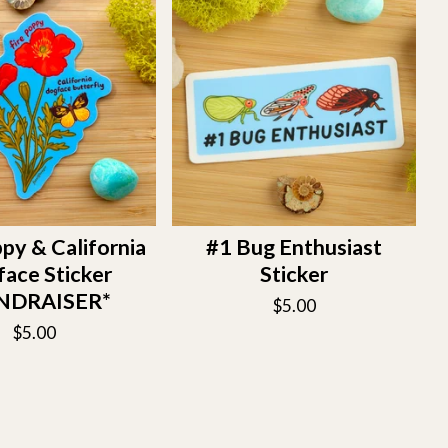
py & California
#1 Bug Enthusiast
ace Sticker
Sticker
NDRAISER*
$
5.00
$
5.00