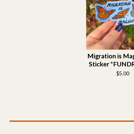
Migration is Ma
Sticker *FUND
$
5.00