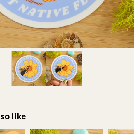
so like