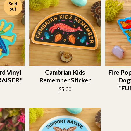
Sold
out
rd Vinyl
Cambrian Kids
Fire Pop
RAISER*
Remember Sticker
Dogf
*FU
$
5.00