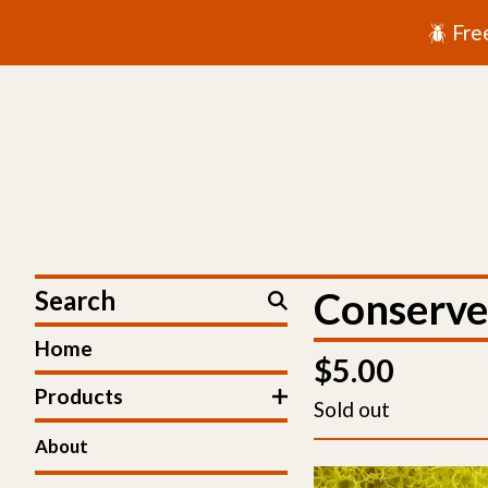
🪲 Fre
Search
Conserve
Home
$
5.00
Products
Sold out
About