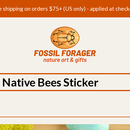
e shipping on orders $75+ (US only) - applied at check
 Native Bees Sticker