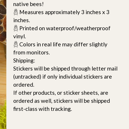
native bees!
𓆣 Measures approximately 3 inches x 3
inches.
𓆣 Printed on waterproof/weatherproof
vinyl.
𓆣 Colors in real life may differ slightly
from monitors.
Shipping:
Stickers will be shipped through letter mail
(untracked) if only individual stickers are
ordered.
If other products, or sticker sheets, are
ordered as well, stickers will be shipped
first-class with tracking.