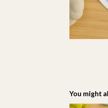
You might al