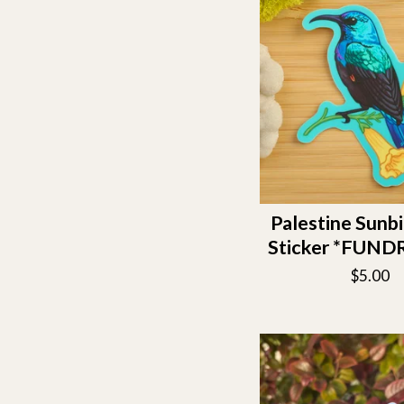
Palestine Sunbi
Sticker *FUND
$
5.00