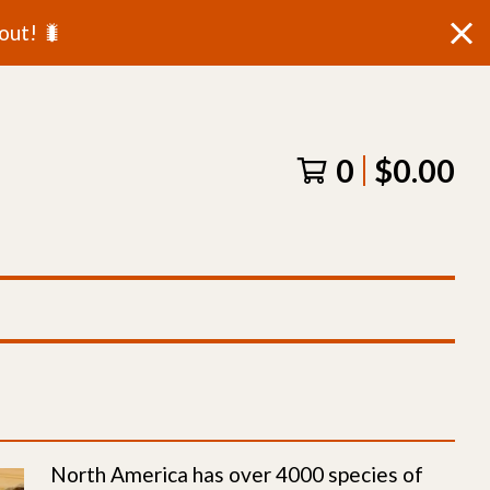
out! 🐛
0
$
0.00
North America has over 4000 species of