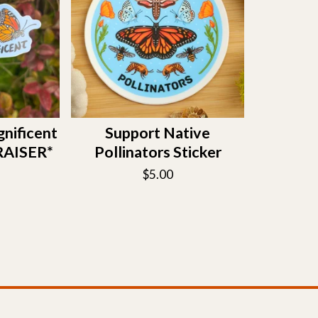
gnificent
Support Native
RAISER*
Pollinators Sticker
$
5.00