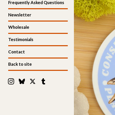
Frequently Asked Questions
Newsletter
Wholesale
Testimonials
Contact
Back to site