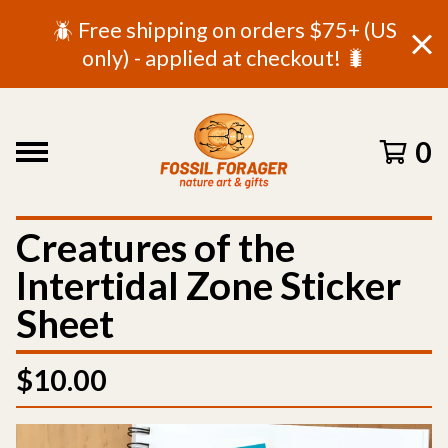
🪲 Free shipping on orders $75+ (US
only) - applied at checkout! 🐛
0
Creatures of the
Intertidal Zone Sticker
Sheet
$
10.00