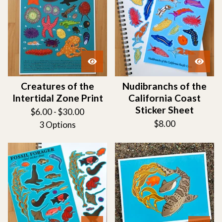
Creatures of the
Nudibranchs of the
Intertidal Zone Print
California Coast
Sticker Sheet
$
6.00 -
$
30.00
$
8.00
3 Options