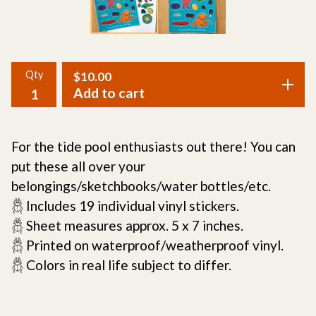
Qty
$
10.00
Add to cart
For the tide pool enthusiasts out there! You can
put these all over your
belongings/sketchbooks/water bottles/etc.
𓆣 Includes 19 individual vinyl stickers.
𓆣 Sheet measures approx. 5 x 7 inches.
𓆣 Printed on waterproof/weatherproof vinyl.
𓆣 Colors in real life subject to differ.