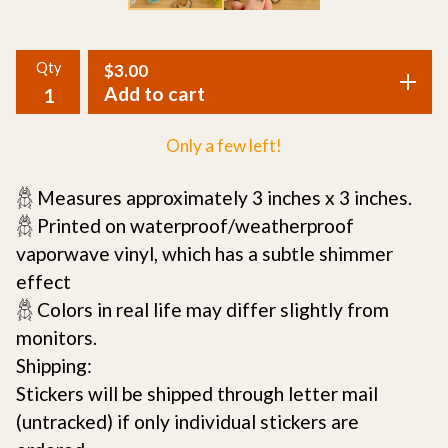
Qty
$
3.00
Add to cart
Only a few left!
𓆣 Measures approximately 3 inches x 3 inches.
𓆣 Printed on waterproof/weatherproof
vaporwave vinyl, which has a subtle shimmer
effect
𓆣 Colors in real life may differ slightly from
monitors.
Shipping:
Stickers will be shipped through letter mail
(untracked) if only individual stickers are