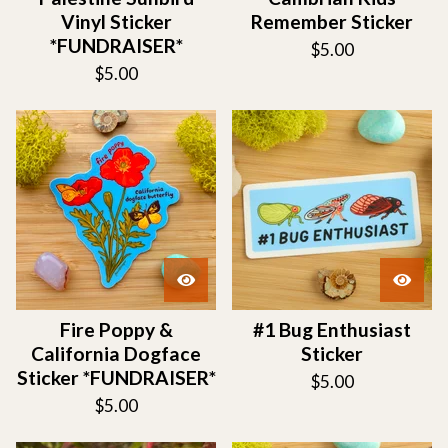
Vinyl Sticker
Remember Sticker
*FUNDRAISER*
$
5.00
$
5.00
Fire Poppy &
#1 Bug Enthusiast
California Dogface
Sticker
Sticker *FUNDRAISER*
$
5.00
$
5.00