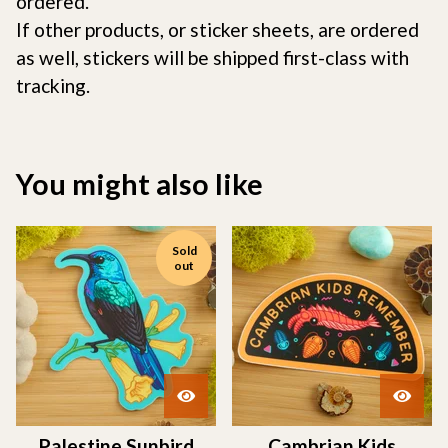
ordered.
If other products, or sticker sheets, are ordered
as well, stickers will be shipped first-class with
tracking.
You might also like
Sold
out
Palestine Sunbird
Cambrian Kids