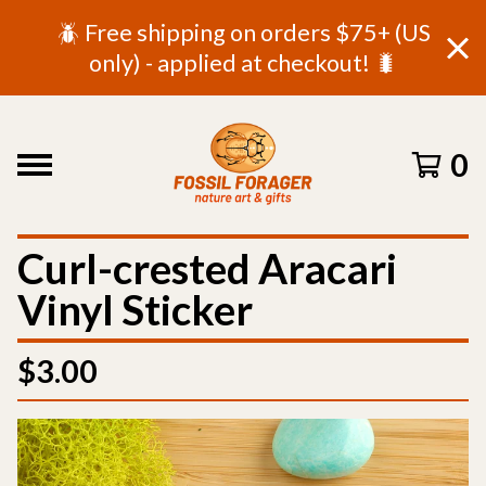
🪲 Free shipping on orders $75+ (US
only) - applied at checkout! 🐛
0
Curl-crested Aracari
Vinyl Sticker
$
3.00