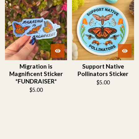
Migration is
Support Native
Magnificent Sticker
Pollinators Sticker
*FUNDRAISER*
$
5.00
$
5.00