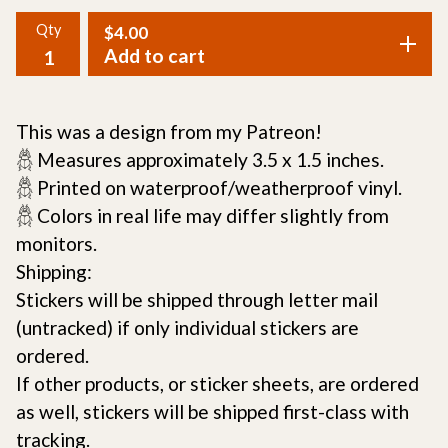
Qty
$
4.00
Add to cart
This was a design from my Patreon!
𓆣 Measures approximately 3.5 x 1.5 inches.
𓆣 Printed on waterproof/weatherproof vinyl.
𓆣 Colors in real life may differ slightly from
monitors.
Shipping:
Stickers will be shipped through letter mail
(untracked) if only individual stickers are
ordered.
If other products, or sticker sheets, are ordered
as well, stickers will be shipped first-class with
tracking.