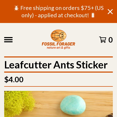
🪲 Free shipping on orders $75+ (US
only) - applied at checkout! 🐛
0
Leafcutter Ants Sticker
$
4.00