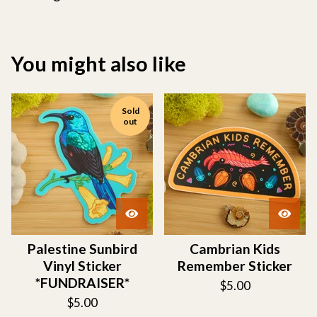
You might also like
Sold
out
Palestine Sunbird
Cambrian Kids
Vinyl Sticker
Remember Sticker
*FUNDRAISER*
$
5.00
$
5.00