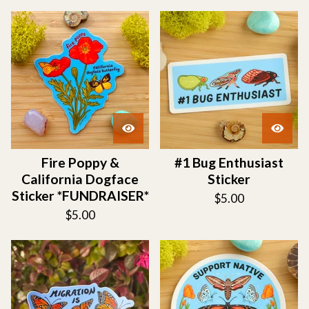
Fire Poppy &
#1 Bug Enthusiast
California Dogface
Sticker
Sticker *FUNDRAISER*
$
5.00
$
5.00