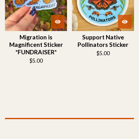
Migration is
Support Native
Magnificent Sticker
Pollinators Sticker
*FUNDRAISER*
$
5.00
$
5.00